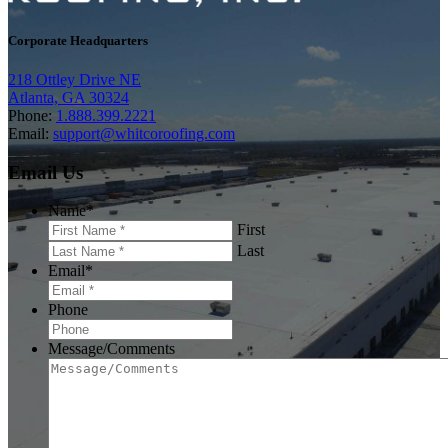
Corporate Headquarters
218 Ottley Drive NE
Atlanta, GA 30324
Phone:
1.888.399.2221
Email:
support@whitcoroofing.com
Email Us
Name
*
First
Last
Email
*
Phone
Message/Comments