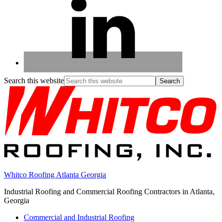
Search this website
Whitco Roofing Atlanta Georgia
Industrial Roofing and Commercial Roofing Contractors in Atlanta,
Georgia
Commercial and Industrial Roofing