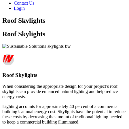
Contact Us
Login
Roof Skylights
Roof Skylights
Roof Skylights
When considering the appropriate design for your project’s roof,
skylights can provide enhanced natural lighting and help reduce
energy costs.
Lighting accounts for approximately 40 percent of a commercial
building’s annual energy cost. Skylights have the potential to reduce
these costs by decreasing the amount of traditional lighting needed
to keep a commercial building illuminated.