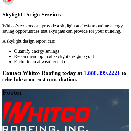
Skylight Design Services
Whitco’s experts can provide a skylight analysis to outline energy
saving opportunities that skylights can provide for your building.
A skylight design report can:
Quantify energy savings
Recommend optimal skylight design layout
Factor in local weather data
Contact Whitco Roofing today at
1.888.399.2221
to
schedule a no-cost consultation.
Footer