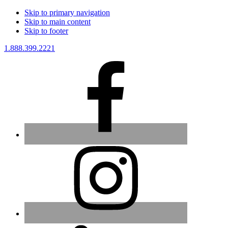
Skip to primary navigation
Skip to main content
Skip to footer
1.888.399.2221