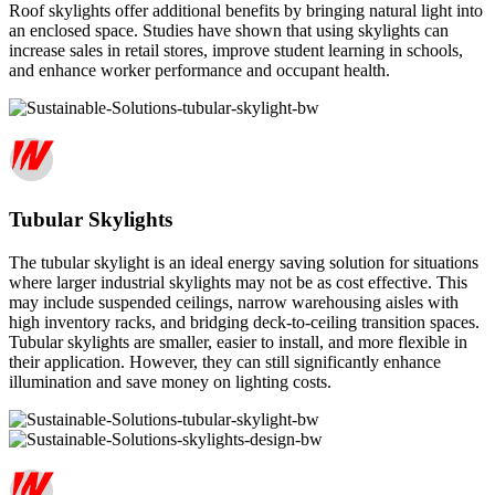
Roof skylights offer additional benefits by bringing natural light into
an enclosed space. Studies have shown that using skylights can
increase sales in retail stores, improve student learning in schools,
and enhance worker performance and occupant health.
Tubular Skylights
The tubular skylight is an ideal energy saving solution for situations
where larger industrial skylights may not be as cost effective. This
may include suspended ceilings, narrow warehousing aisles with
high inventory racks, and bridging deck-to-ceiling transition spaces.
Tubular skylights are smaller, easier to install, and more flexible in
their application. However, they can still significantly enhance
illumination and save money on lighting costs.