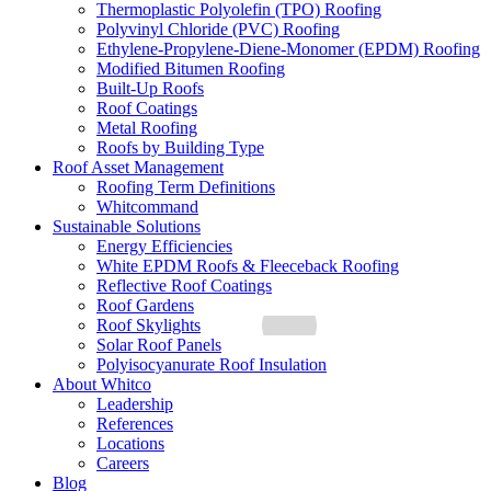
Thermoplastic Polyolefin (TPO) Roofing
Polyvinyl Chloride (PVC) Roofing
Ethylene-Propylene-Diene-Monomer (EPDM) Roofing
Modified Bitumen Roofing
Built-Up Roofs
Roof Coatings
Metal Roofing
Roofs by Building Type
Roof Asset Management
Roofing Term Definitions
Whitcommand
Sustainable Solutions
Energy Efficiencies
White EPDM Roofs & Fleeceback Roofing
Reflective Roof Coatings
Roof Gardens
Roof Skylights
Solar Roof Panels
Polyisocyanurate Roof Insulation
About Whitco
Leadership
References
Locations
Careers
Blog